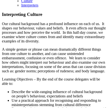
Culture
Interpreters
Interpreting Culture
Our cultural background has a profound influence on each of us. It
shapes our behaviour, values and beliefs. It even affects our thought
processes and how perceive the world. In this half-day course, we
examine where culture comes from and identify many extraordinary
examples of its diversity.
A simple gesture or phrase can mean dramatically different things
from one culture to another, and can cause unintended
embarrassment, confusion or even offence. We learn to consider
how others might interpret our behaviour and also examine our own
interpretations, focusing on some of the areas that can cause division
such as: gender norms; perceptions of rudeness; and body language.
Learning Objectives – By the end of the course delegates will be
able to:
Describe the wide-ranging influence of cultural background
on people’s behaviour, expectations and beliefs
Use a practical approach for recognising and responding to
misinterpretations stemming from cultural difference