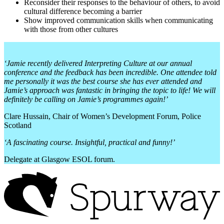
Reconsider their responses to the behaviour of others, to avoid
cultural difference becoming a barrier
Show improved communication skills when communicating
with those from other cultures
‘Jamie recently delivered Interpreting Culture at our annual
conference and the feedback has been incredible. One attendee told
me personally it was the best course she has ever attended and
Jamie’s approach was fantastic in bringing the topic to life! We will
definitely be calling on Jamie’s programmes again!’
Clare Hussain, Chair of Women’s Development Forum, Police
Scotland
‘A fascinating course. Insightful, practical and funny!’
Delegate at Glasgow ESOL forum.