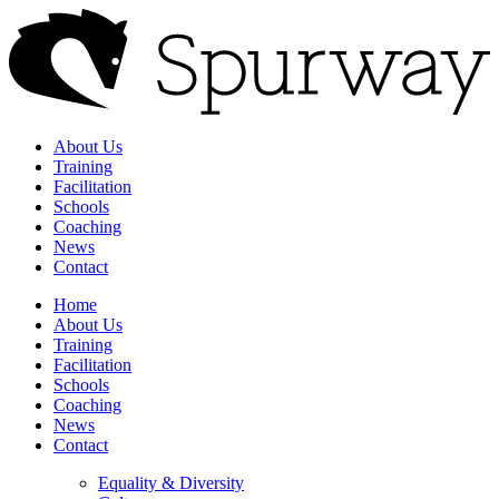
About Us
Training
Facilitation
Schools
Coaching
News
Contact
Home
About Us
Training
Facilitation
Schools
Coaching
News
Contact
Equality & Diversity